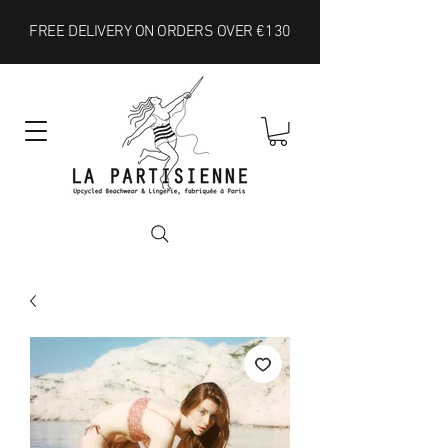
FREE DELIVERY ON ORDERS OVER €130