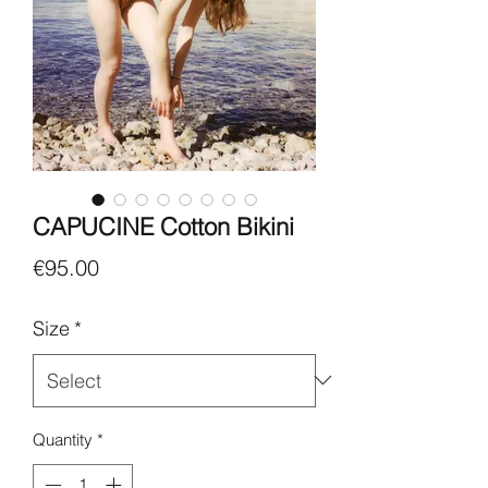
CAPUCINE Cotton Bikini
Price
€95.00
Size
*
Quantity
*