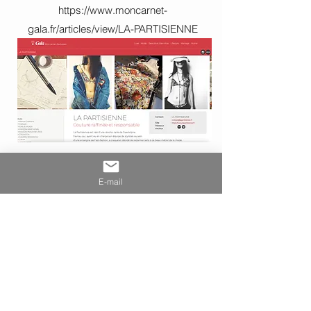
https://www.moncarnet-
gala.fr/articles/view/LA-PARTISIENNE
E-mail