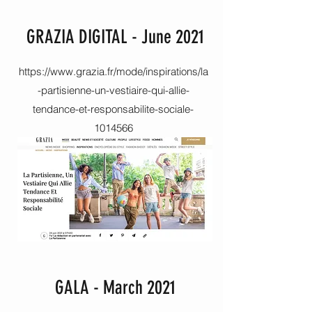
GRAZIA DIGITAL - June 2021
https://www.grazia.fr/mode/inspirations/la
-partisienne-un-vestiaire-qui-allie-
tendance-et-responsabilite-sociale-
1014566
GALA - March 2021