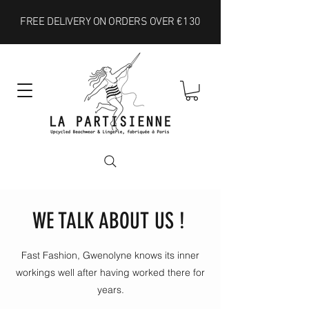
FREE DELIVERY ON ORDERS OVER €130
WE TALK ABOUT US !
Fast Fashion, Gwenolyne knows its inner
workings well after having worked there for
years.