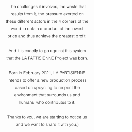
The challenges it involves, the waste that
results from it, the pressure exerted on
these different actors in the 4 corners of the
world to obtain a product at the lowest
price and thus achieve the greatest profit!
And it is exactly to go against this system
that the LA PARTISIENNE Project was born.
Born in February 2021, LA PARTISIENNE
intends to offer a new production process
based on upcycling to respect the
environment that surrounds us and
humans
who contributes to it.
Thanks to you, we are starting to notice us
and we want to share it with you;)